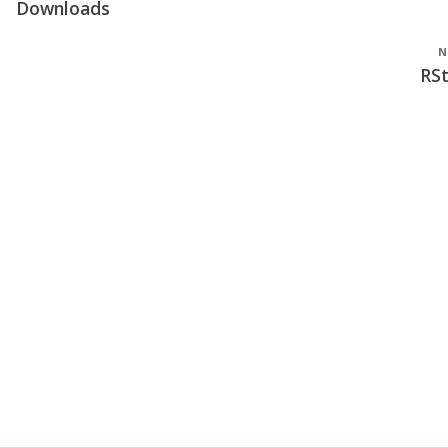
Downloads
N
RS