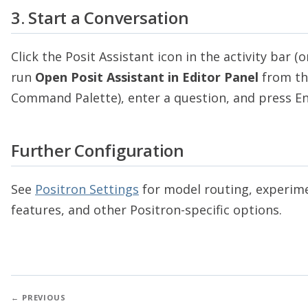
3. Start a Conversation
Click the Posit Assistant icon in the activity bar (o
run
Open Posit Assistant in Editor Panel
from th
Command Palette), enter a question, and press En
Further Configuration
See
Positron Settings
for model routing, experim
features, and other Positron-specific options.
← PREVIOUS