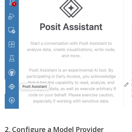
2. Configure a Model Provider