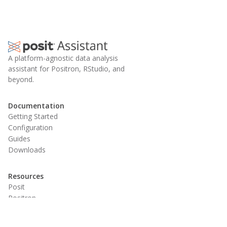
A platform-agnostic data analysis
assistant for Positron, RStudio, and
beyond.
Documentation
Getting Started
Configuration
Guides
Downloads
Resources
Posit
Positron
RStudio