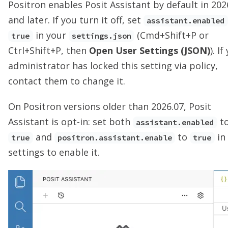
Positron enables Posit Assistant by default in 202
and later. If you turn it off, set
assistant.enabled
in your
(Cmd+Shift+P or
true
settings.json
Ctrl+Shift+P, then
Open User Settings (JSON)
). If
administrator has locked this setting via policy,
contact them to change it.
On Positron versions older than 2026.07, Posit
Assistant is opt-in: set both
t
assistant.enabled
and
to
in
true
positron.assistant.enable
true
settings to enable it.