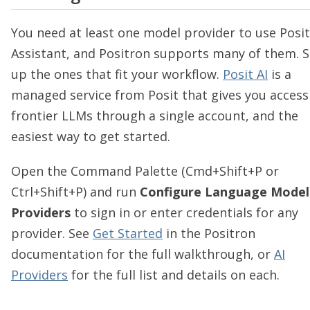
You need at least one model provider to use Posit
Assistant, and Positron supports many of them. S
up the ones that fit your workflow.
Posit AI
is a
managed service from Posit that gives you access
frontier LLMs through a single account, and the
easiest way to get started.
Open the Command Palette (Cmd+Shift+P or
Ctrl+Shift+P) and run
Configure Language Model
Providers
to sign in or enter credentials for any
provider. See
Get Started
in the Positron
documentation for the full walkthrough, or
AI
Providers
for the full list and details on each.