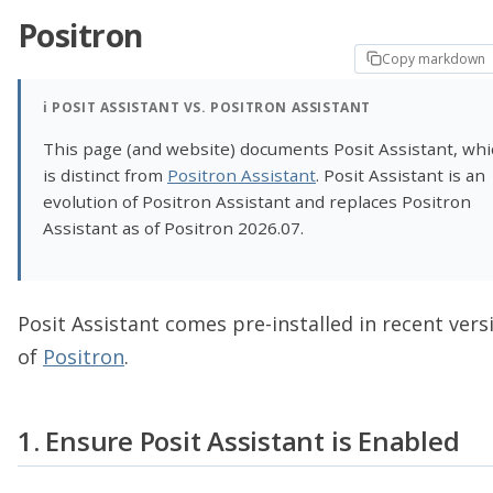
Positron
Copy markdown
ℹ️
POSIT ASSISTANT VS. POSITRON ASSISTANT
This page (and website) documents Posit Assistant, whi
is distinct from
Positron Assistant
. Posit Assistant is an
evolution of Positron Assistant and replaces Positron
Assistant as of Positron 2026.07.
Posit Assistant comes pre-installed in recent vers
of
Positron
.
1. Ensure Posit Assistant is Enabled